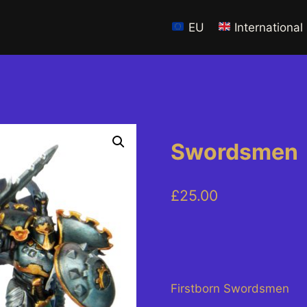
EU
International
Swordsmen
£
25.00
Firstborn Swordsmen