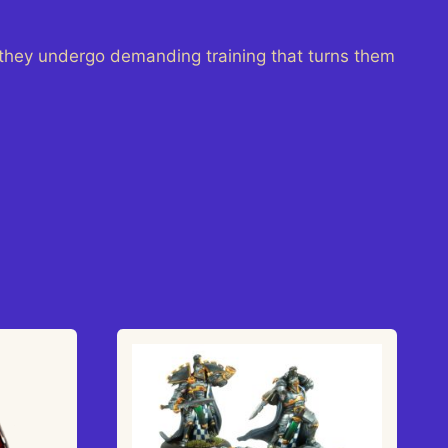
they undergo demanding training that turns them