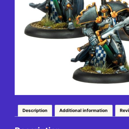
Description
Additional information
Rev