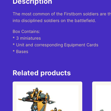
Description
The most common of the Firstborn soldiers are t
into disciplined soldiers on the battlefield.
Box Contains:
* 3 miniatures
* Unit and corresponding Equipment Cards
* Bases
Related products