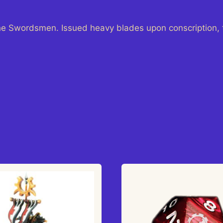
he Swordsmen. Issued heavy blades upon conscription, 