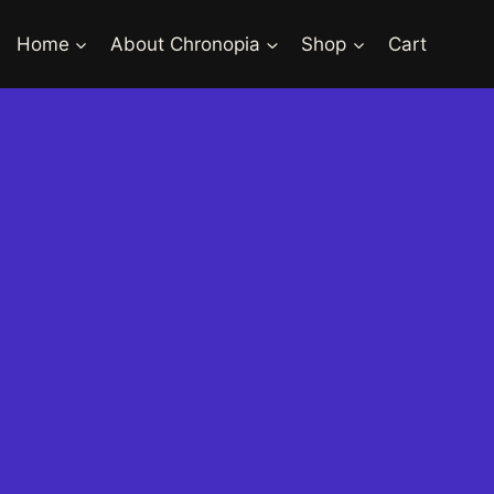
Home
About Chronopia
Shop
Cart