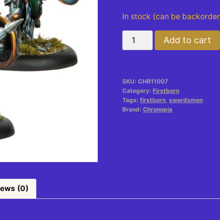
In stock (can be backorde
Swordsmen
Add to cart
quantity
SKU:
CHR11007
Category:
Firstborn
Tags:
firstborn
,
swordsmen
Brand:
Chronopia
iews (0)