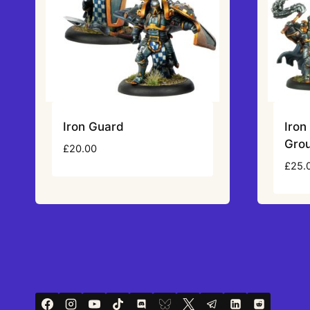
Iron Guard
Iro
Gro
£
20.00
£
25.