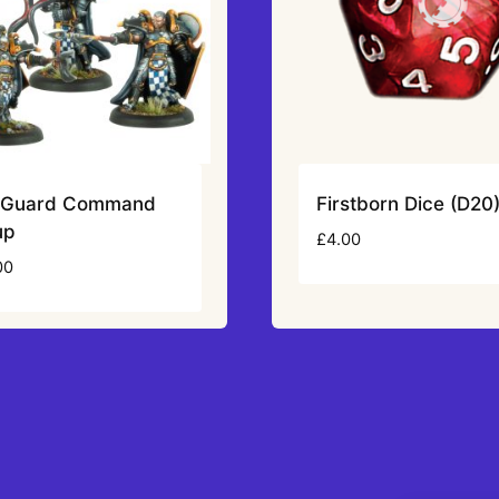
n Guard Command
Firstborn Dice (D20
up
£
4.00
00