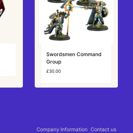
)
Swordsmen Command
Group
£
30.00
Company Information
Contact us