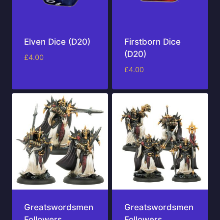
Elven Dice (D20)
Firstborn Dice
(D20)
£
4.00
£
4.00
Greatswordsmen
Greatswordsmen
Followers
Followers