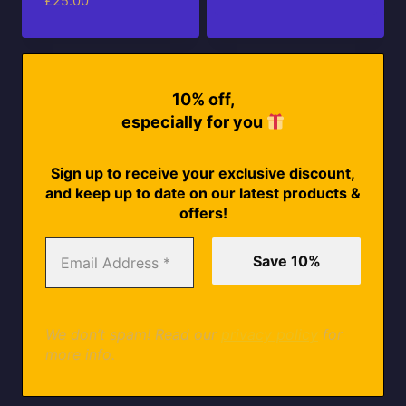
£
25.00
10% off,
especially for you
Sign up to receive your exclusive discount,
and keep up to date on our latest products &
offers!
We don’t spam! Read our
privacy policy
for
more info.