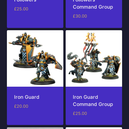
Command Group
£
25.00
£
30.00
Iron Guard
Iron Guard
Command Group
£
20.00
£
25.00