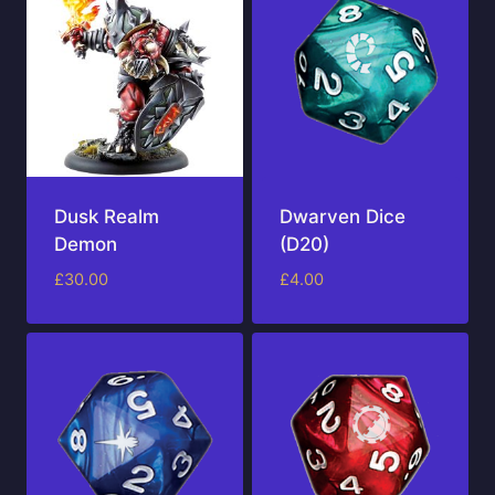
Dusk Realm
Dwarven Dice
Demon
(D20)
£
30.00
£
4.00