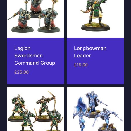
Legion
Longbowman
Swordsmen
Leader
Command Group
£
15.00
£
25.00