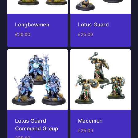
Longbowmen
Lotus Guard
£
30.00
£
25.00
Lotus Guard
Macemen
Command Group
£
25.00