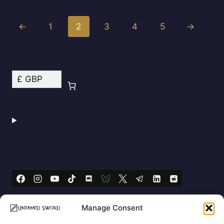
←
1
2
3
4
5
→
Manage Consent